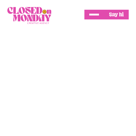
Say hi