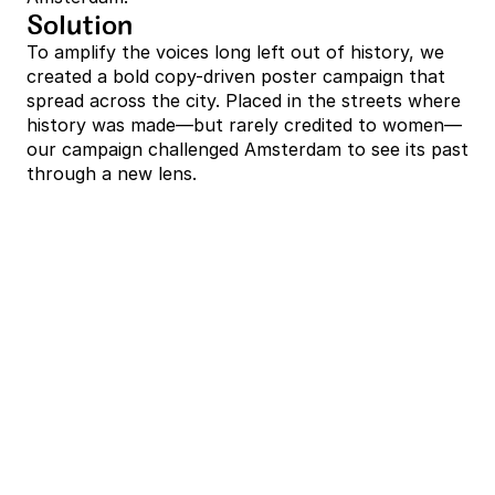
Solution
To amplify the voices long left out of history, we 
created a bold copy-driven poster campaign that 
spread across the city. Placed in the streets where 
history was made—but rarely credited to women—
our campaign challenged Amsterdam to see its past 
through a new lens.