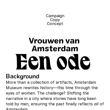
Campaign
Copy
Concept
Vrouwen van 
Amsterdam
Een ode 
Background
More than a collection of artifacts, Amsterdam 
Museum rewrites history—this time through the 
eyes of women. The challenge? Shifting the 
narrative in a city where stories have long been 
told by men, ensuring the past finally reflects 
all
 of 
Amsterdam.