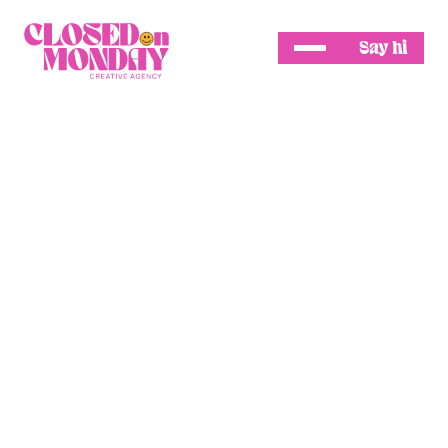
Say hi