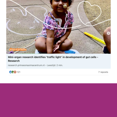
Join t