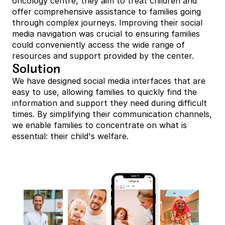
oncology centre, they aim to treat children and 
offer comprehensive assistance to families going 
through complex journeys. Improving their social 
media navigation was crucial to ensuring families 
could conveniently access the wide range of 
resources and support provided by the center.
Solution
We have designed social media interfaces that are 
easy to use, allowing families to quickly find the 
information and support they need during difficult 
times. By simplifying their communication channels, 
we enable families to concentrate on what is 
essential: their child's welfare.