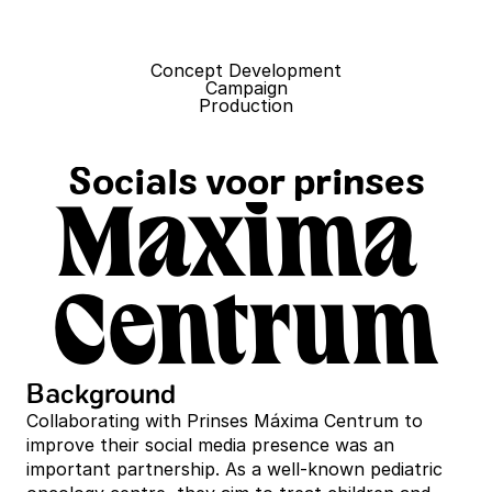
Concept Development
Campaign
Production
Socials voor prinses
Maxima 
Centrum
Background
Collaborating with Prinses Máxima Centrum to 
improve their social media presence was an 
important partnership. As a well-known pediatric 