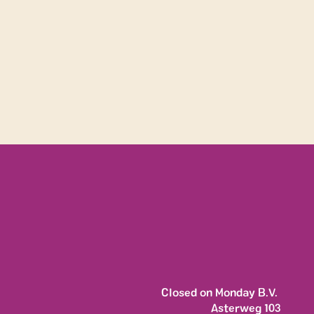
y movem
Closed on Monday B.V. 
Asterweg 103