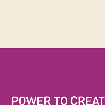
Join t
POWER TO CREAT