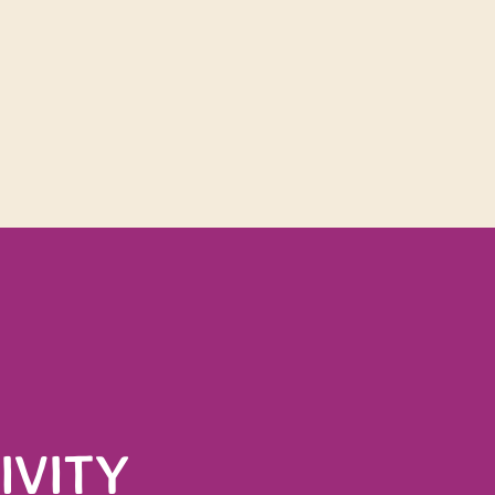
he Monda
IVITY