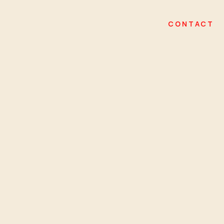
CONTACT
logo • pr activation