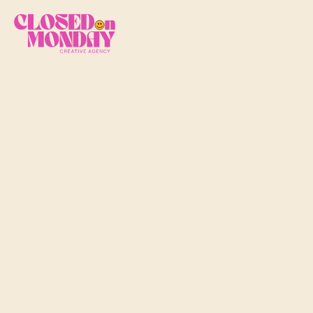
A
p
i
l
e
o
f
c
l
o
t
h
e
s
b
e
t
t
e
r
w